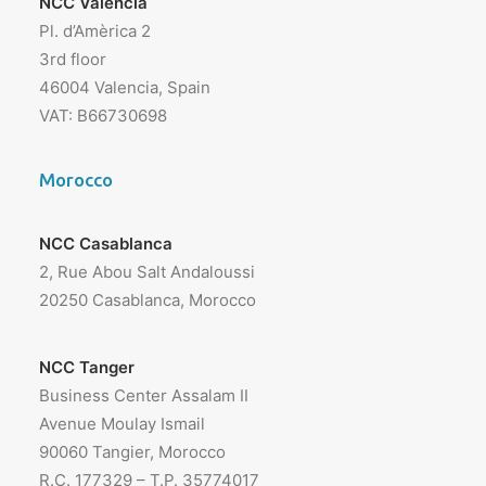
NCC Valencia
Pl. d’Amèrica 2
3rd floor
46004 Valencia, Spain
VAT: B66730698
Morocco
NCC Casablanca
2, Rue Abou Salt Andaloussi
20250 Casablanca, Morocco
NCC Tanger
Business Center Assalam II
Avenue Moulay Ismail
90060 Tangier, Morocco
R.C. 177329 – T.P. 35774017