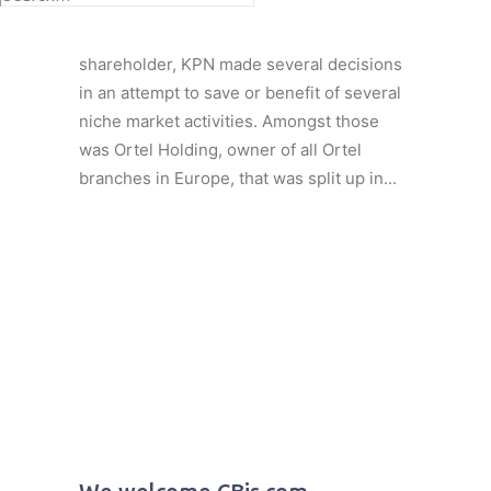
Under pressure of several more or less
aggressive América Móvil actions as
shareholder, KPN made several decisions
in an attempt to save or benefit of several
niche market activities. Amongst those
was Ortel Holding, owner of all Ortel
branches in Europe, that was split up in...