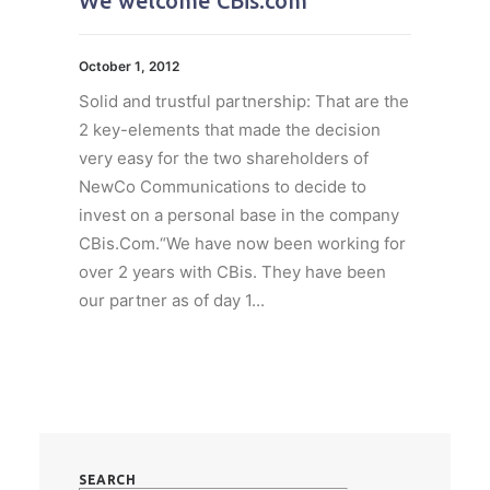
We welcome CBis.com
October 1, 2012
Solid and trustful partnership: That are the
2 key-elements that made the decision
very easy for the two shareholders of
NewCo Communications to decide to
invest on a personal base in the company
CBis.Com.“We have now been working for
over 2 years with CBis. They have been
our partner as of day 1...
SEARCH