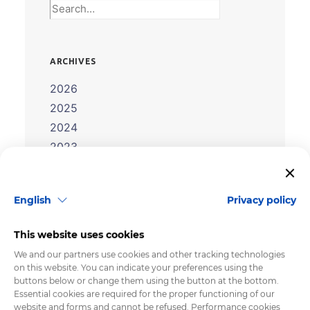
ARCHIVES
2026
2025
2024
2023
2022
2021
English
Privacy policy
2020
2019
This website uses cookies
2018
We and our partners use cookies and other tracking technologies
2017
on this website. You can indicate your preferences using the
buttons below or change them using the button at the bottom.
2016
Essential cookies are required for the proper functioning of our
2015
website and forms and cannot be refused. Performance cookies