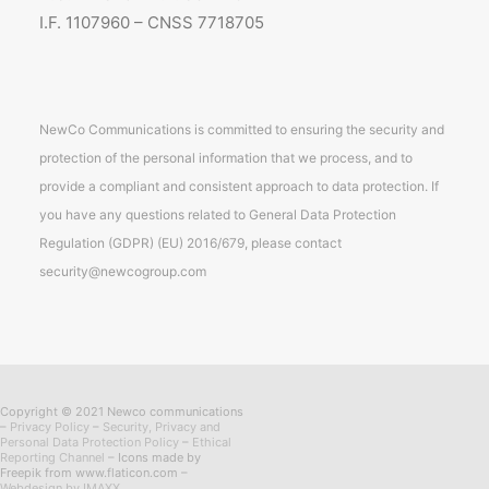
I.F. 1107960 – CNSS 7718705
NewCo Communications is committed to ensuring the security and
protection of the personal information that we process, and to
provide a compliant and consistent approach to data protection. If
you have any questions related to General Data Protection
Regulation (GDPR) (EU) 2016/679, please contact
security@newcogroup.com
Copyright © 2021 Newco communications
–
Privacy Policy
–
Security, Privacy and
Personal Data Protection Policy
–
Ethical
Reporting Channel
– Icons made by
Freepik from www.flaticon.com –
Webdesign by IMAXX