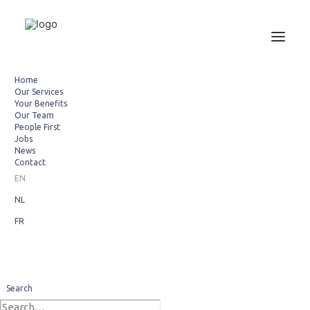
Home
Our Services
Your Benefits
Our Team
People First
Jobs
News
Contact
EN
NL
FR
We welcome Ortel
Search
December 1, 2012