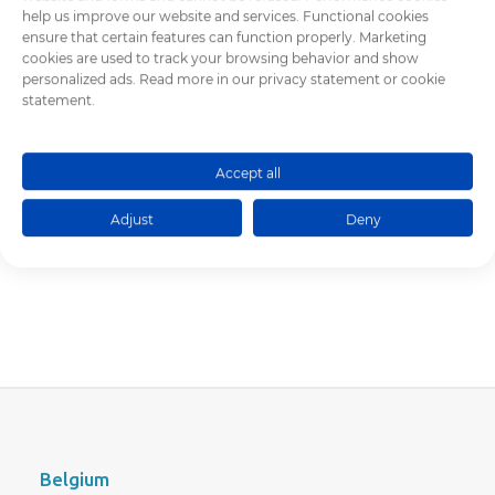
2014
help us improve our website and services. Functional cookies
ensure that certain features can function properly. Marketing
2013
cookies are used to track your browsing behavior and show
2012
personalized ads. Read more in our privacy statement or cookie
statement.
Accept all
Adjust
Deny
Belgium