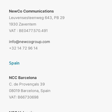
NewCo Communications
Leuvensesteenweg 643, PB 29
1930 Zaventem
VAT : BE0477.570.491
info@newcogroup.com
+32 14 72 96 14
Spain
NCC Barcelona
C. de Provençals 39
08019 Barcelona, Spain
VAT: B66730698